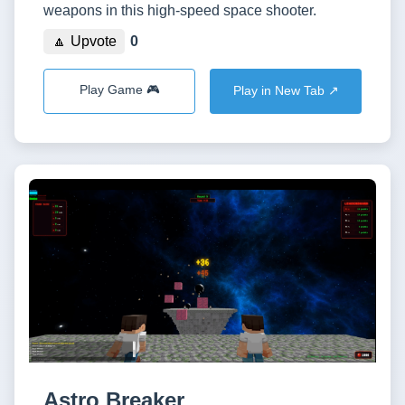
weapons in this high-speed space shooter.
🔼 Upvote
0
Play Game 🎮
Play in New Tab ↗️
Astro Breaker