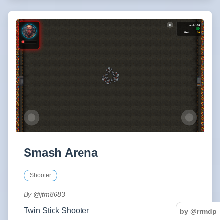
Smash Arena
Shooter
By
@jtm8683
Twin Stick Shooter
by @rrmdp