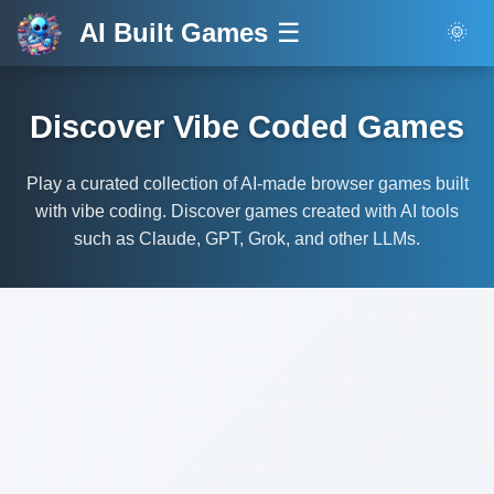
AI Built Games
☰
🌞
Discover Vibe Coded Games
Play a curated collection of AI-made browser games built
with vibe coding. Discover games created with AI tools
such as Claude, GPT, Grok, and other LLMs.