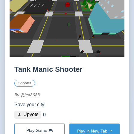
Tank Manic Shooter
Shooter
By
@jtm8683
Save your city!
🔼 Upvote
0
Play Game 🎮
Play in New Tab ↗️