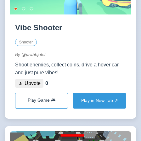
Vibe Shooter
Shooter
By
@prabhjotsl
Shoot enemies, collect coins, drive a hover car
and just pure vibes!
🔼 Upvote
0
Play Game 🎮
Play in New Tab ↗️