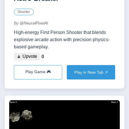
Shooter
By
@NeuralPixelAI
High-energy First Person Shooter that blends
explosive arcade action with precision physics-
based gameplay.
🔼 Upvote
0
Play Game 🎮
Play in New Tab ↗️