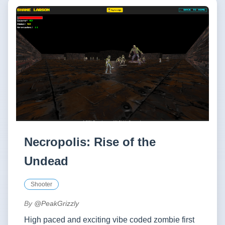
Necropolis: Rise of the
Undead
Shooter
By
@PeakGrizzly
High paced and exciting vibe coded zombie first