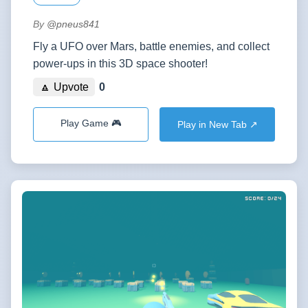
By
@pneus841
Fly a UFO over Mars, battle enemies, and collect
power-ups in this 3D space shooter!
🔼 Upvote
0
Play Game 🎮
Play in New Tab ↗️