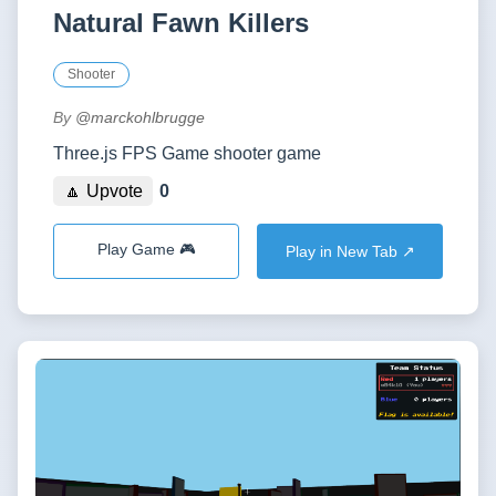
Natural Fawn Killers
Shooter
By
@marckohlbrugge
Three.js FPS Game shooter game
🔼 Upvote
0
Play Game 🎮
Play in New Tab ↗️