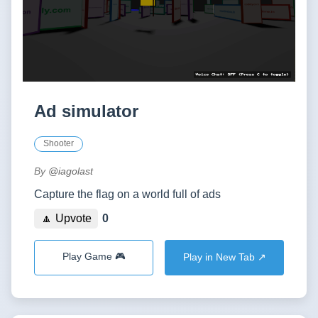
Ad simulator
Shooter
By
@iagolast
Capture the flag on a world full of ads
🔼 Upvote
0
Play Game 🎮
Play in New Tab ↗️