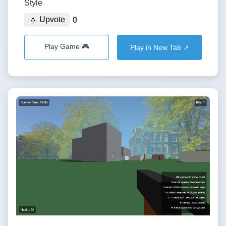
Style
🔼 Upvote
0
Play Game 🎮
Play in New Tab ↗️