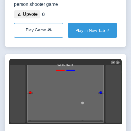
person shooter game
🔼 Upvote
0
Play Game 🎮
Play in New Tab ↗️