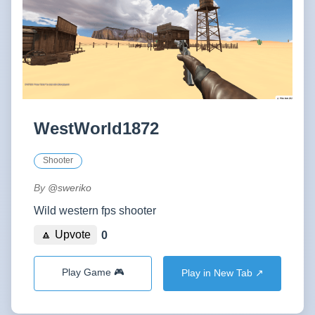
WestWorld1872
Shooter
By
@sweriko
Wild western fps shooter
🔼 Upvote
0
Play Game 🎮
Play in New Tab ↗️