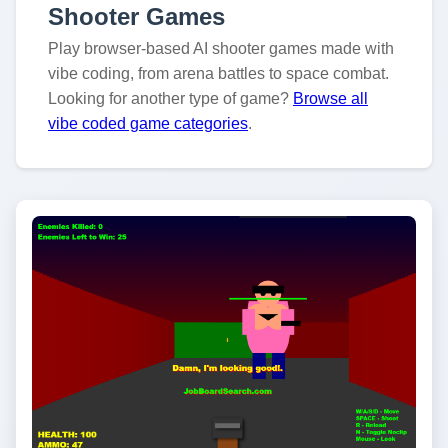
Shooter Games
Play browser-based AI shooter games made with
vibe coding, from arena battles to space combat.
Looking for another type of game?
Browse all
vibe coded game categories
.