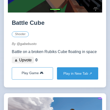
Battle Cube
Shooter
By
@gabebusto
Battle on a broken Rubiks Cube floating in space
🔼 Upvote
0
Play Game 🎮
Play in New Tab ↗️