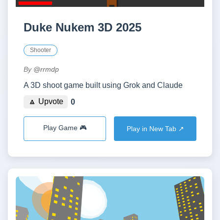
Duke Nukem 3D 2025
Shooter
By
@rrmdp
A 3D shoot game built using Grok and Claude
🔼 Upvote
0
Play Game 🎮
Play in New Tab ↗️