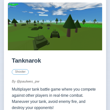
Tanknarok
Shooter
By
@paulwes_pw
Multiplayer tank battle game where you compete
against other players in real-time combat.
Maneuver your tank, avoid enemy fire, and
destroy your opponents!