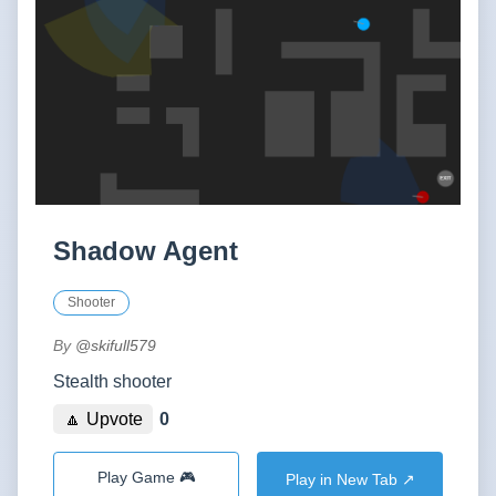
Shadow Agent
Shooter
By
@skifull579
Stealth shooter
🔼 Upvote
0
Play Game 🎮
Play in New Tab ↗️