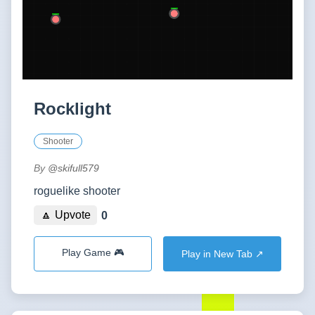
Rocklight
Shooter
By
@skifull579
roguelike shooter
🔼 Upvote
0
Play Game 🎮
Play in New Tab ↗️