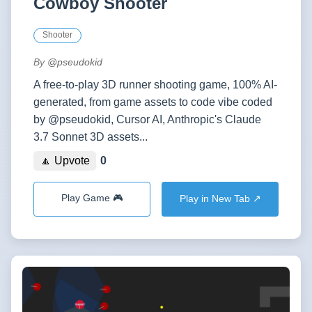
Cowboy Shooter
Shooter
By
@pseudokid
A free-to-play 3D runner shooting game, 100% AI-
generated, from game assets to code vibe coded
by @pseudokid, Cursor AI, Anthropic's Claude
3.7 Sonnet 3D assets...
🔼 Upvote
0
Play Game 🎮
Play in New Tab ↗️