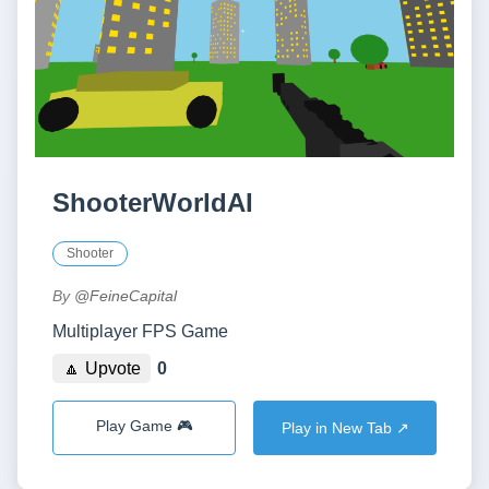
ShooterWorldAI
Shooter
By
@FeineCapital
Multiplayer FPS Game
🔼 Upvote
0
Play Game 🎮
Play in New Tab ↗️