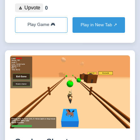
🔼 Upvote
0
Play Game 🎮
Play in New Tab ↗️