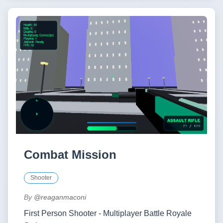
Combat Mission
Shooter
By
@reaganmaconi
First Person Shooter - Multiplayer Battle Royale