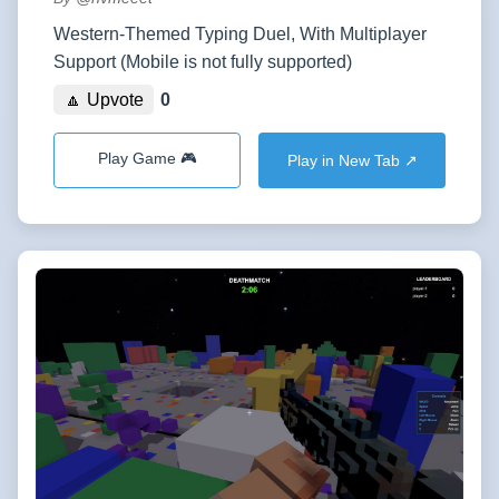
Western-Themed Typing Duel, With Multiplayer
Support (Mobile is not fully supported)
🔼 Upvote
0
Play Game 🎮
Play in New Tab ↗️