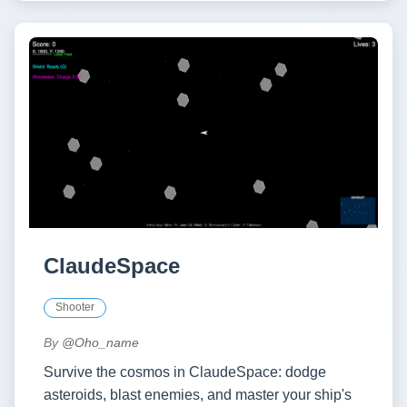
ClaudeSpace
Shooter
By
@Oho_name
Survive the cosmos in ClaudeSpace: dodge
asteroids, blast enemies, and master your ship's