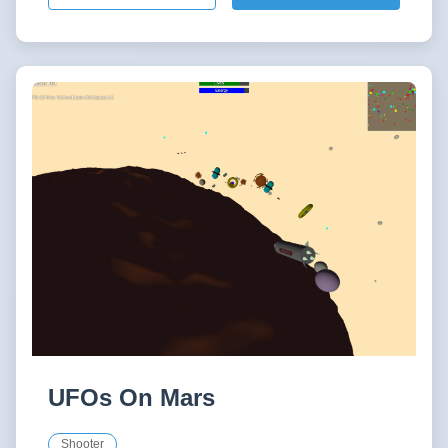
UFOs On Mars
Shooter