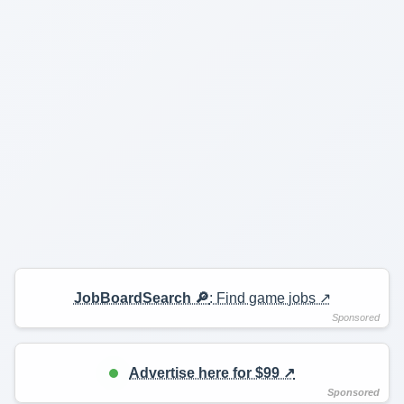
JobBoardSearch 🔎
: Find game jobs ↗️
Advertise here for $99 ↗️