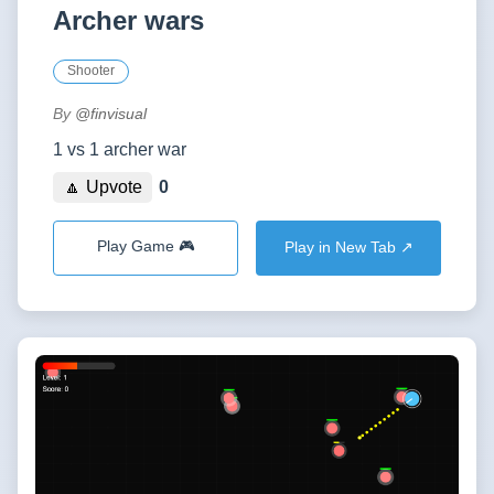
Archer wars
Shooter
By
@finvisual
1 vs 1 archer war
🔼 Upvote
0
Play Game 🎮
Play in New Tab ↗️