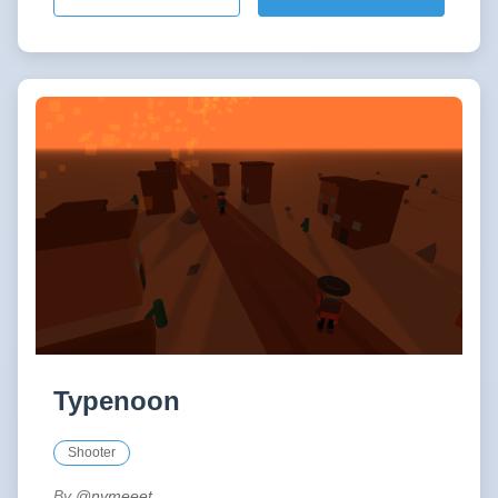
Typenoon
Shooter
By
@nvmeeet