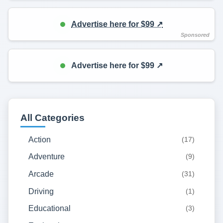
Advertise here for $99 ↗️
Advertise here for $99 ↗️
All Categories
Action
(17)
Adventure
(9)
Arcade
(31)
Driving
(1)
Educational
(3)