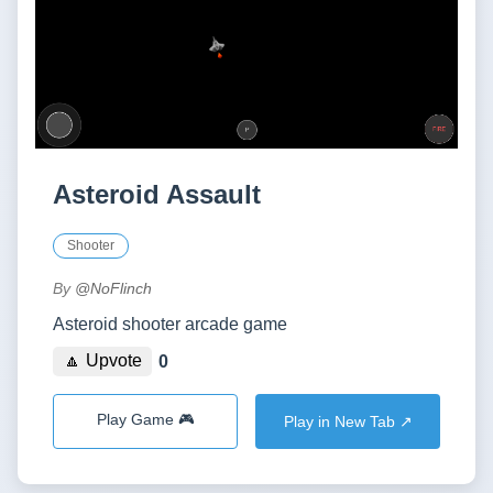
Asteroid Assault
Shooter
By
@NoFlinch
Asteroid shooter arcade game
🔼 Upvote
0
Play Game 🎮
Play in New Tab ↗️