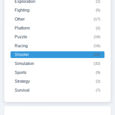
Exploration
(1)
Fighting
(5)
Other
(17)
Platform
(2)
Puzzle
(16)
Racing
(16)
Shooter
(26)
Simulation
(32)
Sports
(9)
Strategy
(2)
Survival
(7)