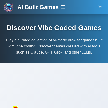
AI Built Games
☰
🌞
Discover Vibe Coded Games
Play a curated collection of AI-made browser games built
with vibe coding. Discover games created with AI tools
such as Claude, GPT, Grok, and other LLMs.