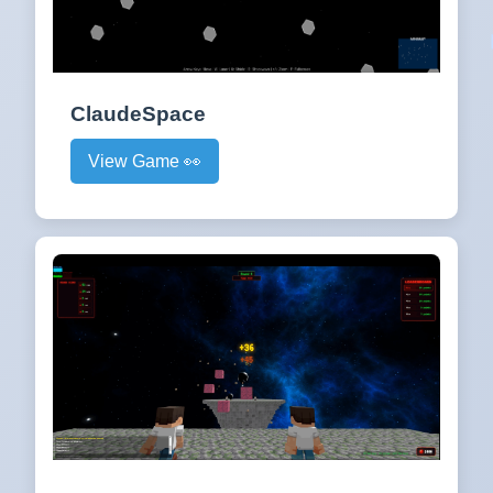
ClaudeSpace
View Game 👀