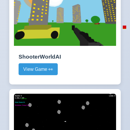
ShooterWorldAI
View Game 👀