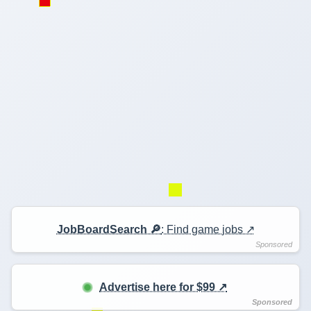
JobBoardSearch 🔎
: Find game jobs ↗️
Advertise here for $99 ↗️