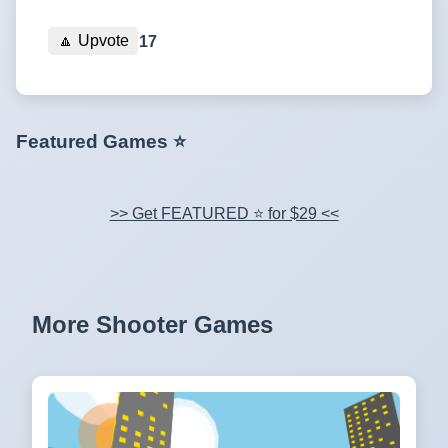
🔼
Upvote
17
Featured Games ⭐
>> Get FEATURED ⭐ for $29 <<
More Shooter Games