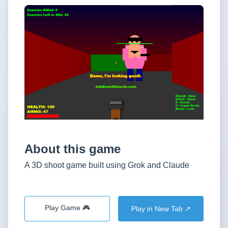
About this game
A 3D shoot game built using Grok and Claude
Play Game 🎮
Play in New Tab ↗️