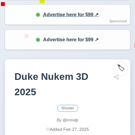
Advertise here for $99 ↗️
Advertise here for $99 ↗️
🏷️
Duke Nukem 3D
2025
Shooter
By
@rrmdp
Added Feb 27, 2025