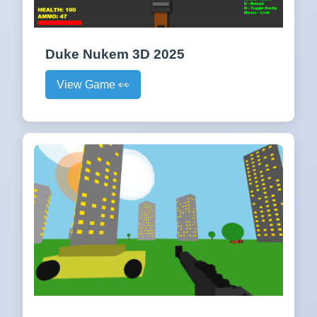
Duke Nukem 3D 2025
View Game 👀