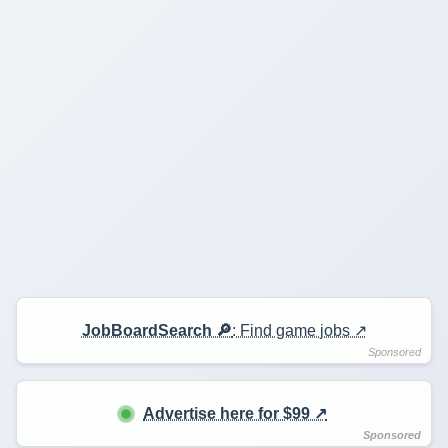
JobBoardSearch 🔎
: Find game jobs ↗️
Advertise here for $99 ↗️