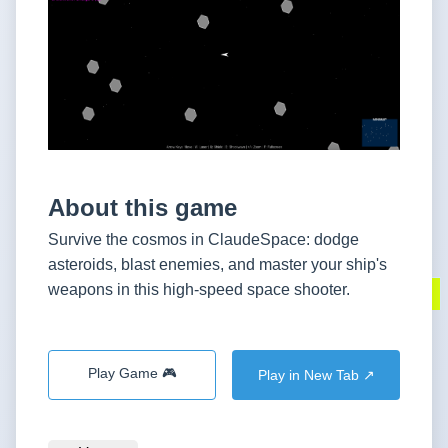
About this game
Survive the cosmos in ClaudeSpace: dodge
asteroids, blast enemies, and master your ship's
weapons in this high-speed space shooter.
Play Game 🎮
Play in New Tab ↗️