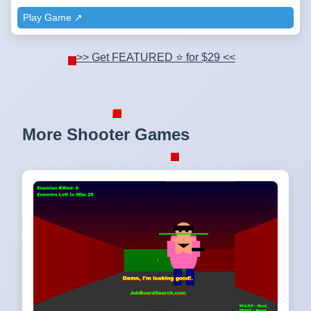
Play Game ↗️
>> Get FEATURED ⭐ for $29 <<
More Shooter Games