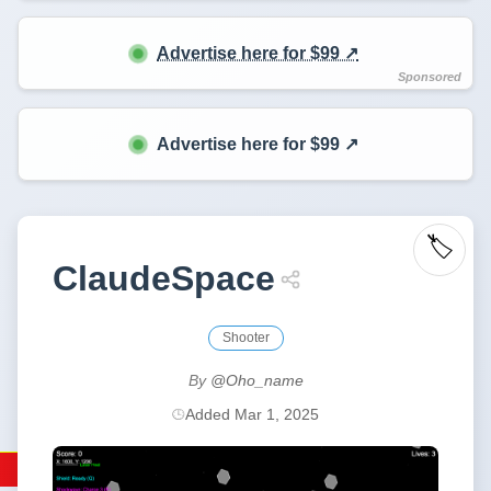
Advertise here for $99 ↗️
Advertise here for $99 ↗️
🏷️
ClaudeSpace
Shooter
By
@Oho_name
Added Mar 1, 2025