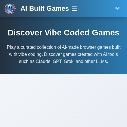
AI Built Games
☰
🌞
Discover Vibe Coded Games
Play a curated collection of AI-made browser games built
with vibe coding. Discover games created with AI tools
such as Claude, GPT, Grok, and other LLMs.