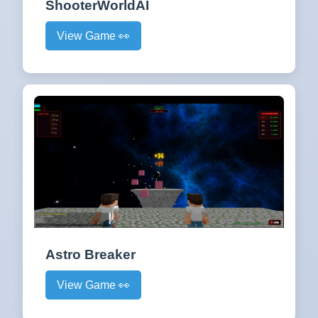
ShooterWorldAI
View Game 👀
Astro Breaker
View Game 👀