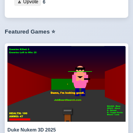
🔼
Upvote
6
Featured Games ⭐
Duke Nukem 3D 2025