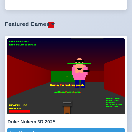
Featured Games ⭐
Duke Nukem 3D 2025