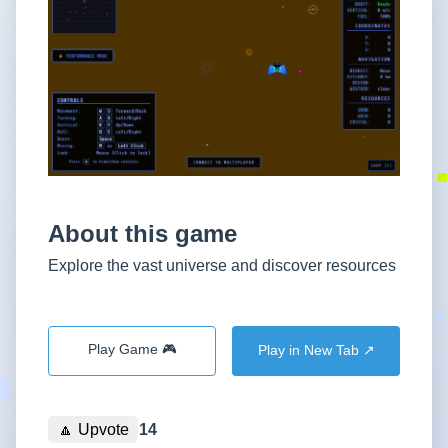
About this game
Explore the vast universe and discover resources
Play Game 🎮
Play in New Tab ↗️
🔼
Upvote
14