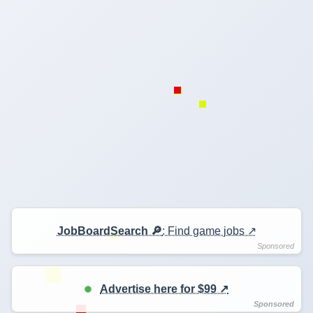
JobBoardSearch 🔎
: Find game jobs ↗️
Advertise here for $99 ↗️