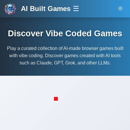
AI Built Games
☰
🌞
Discover Vibe Coded Games
Play a curated collection of AI-made browser games built
with vibe coding. Discover games created with AI tools
such as Claude, GPT, Grok, and other LLMs.