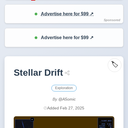
Advertise here for $99 ↗️
Advertise here for $99 ↗️
🏷️
Stellar Drift
Exploration
By
@A5omic
Added Feb 27, 2025