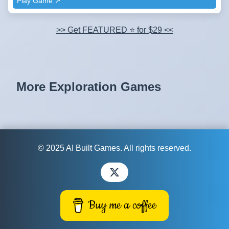
Play Game ↗️
>> Get FEATURED ⭐ for $29 <<
More Exploration Games
© 2025 AI Built Games. All rights reserved.
Buy me a coffee