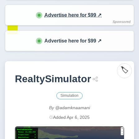
Advertise here for $99 ↗️
Advertise here for $99 ↗️
🏷️
RealtySimulator
Simulation
By
@adamknaamani
Added Apr 6, 2025