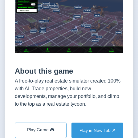
About this game
A free-to-play real estate simulator created 100%
with AI. Trade properties, build new
developments, manage your portfolio, and climb
to the top as a real estate tycoon.
Play Game 🎮
Play in New Tab ↗️