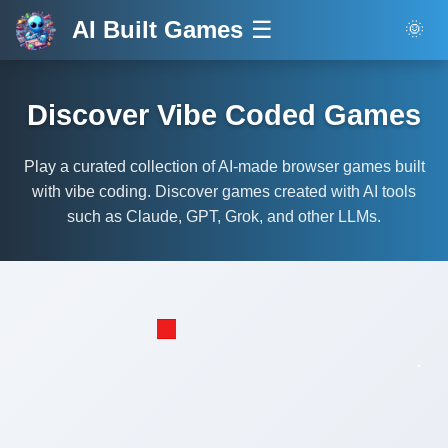
AI Built Games
☰
🌞
Discover Vibe Coded Games
Play a curated collection of AI-made browser games built
with vibe coding. Discover games created with AI tools
such as Claude, GPT, Grok, and other LLMs.