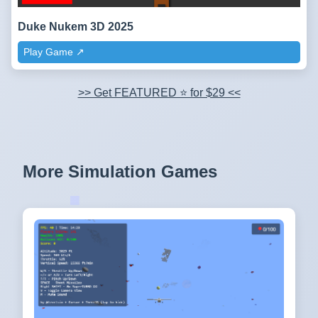
Duke Nukem 3D 2025
Play Game ↗️
>> Get FEATURED ⭐ for $29 <<
More Simulation Games