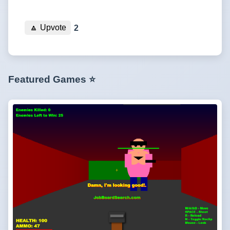
🔼
Upvote
2
Featured Games ⭐