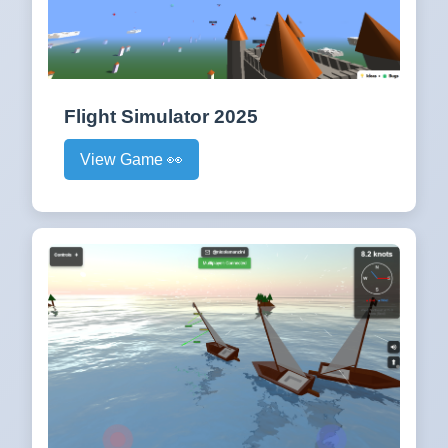
Flight Simulator 2025
View Game 👀