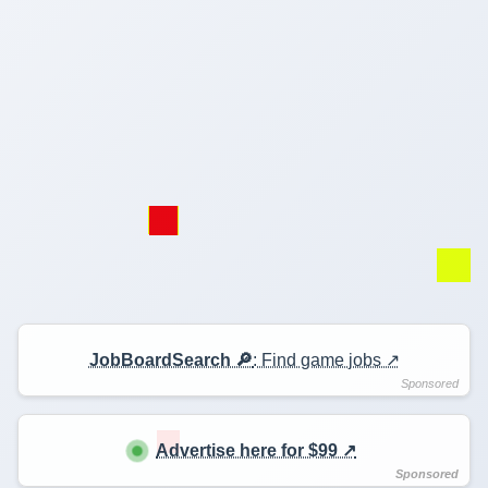
JobBoardSearch 🔎
: Find game jobs ↗️
Advertise here for $99 ↗️