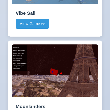
Vibe Sail
View Game 👀
Moonlanders