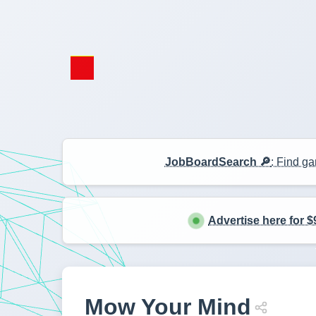
JobBoardSearch 🔎
: Find ga
Advertise here for $
Mow Your Mind