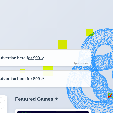
dvertise here for $99 ↗️
dvertise here for $99 ↗️
Featured Games ⭐
️