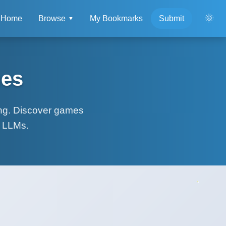
🌞
Home
Browse
My Bookmarks
Submit
▼
mes
ing. Discover games
r LLMs.