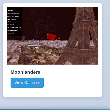
Moonlanders
View Game 👀