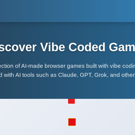
scover Vibe Coded Ga
lection of AI-made browser games built with vibe cod
d with AI tools such as Claude, GPT, Grok, and othe