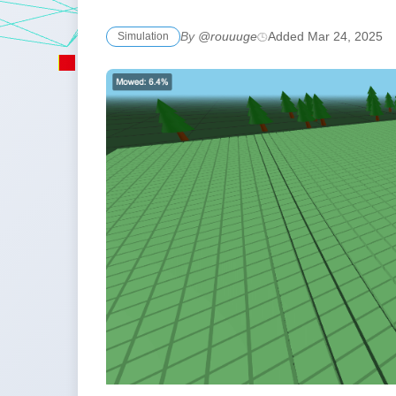
By
@rouuuge
Added Mar 24, 2025
Simulation