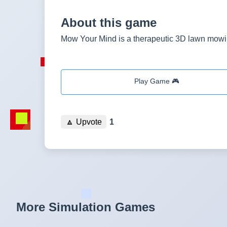
About this game
Mow Your Mind is a therapeutic 3D lawn mowin
Play Game 🎮
🔼
Upvote
1
More Simulation Games