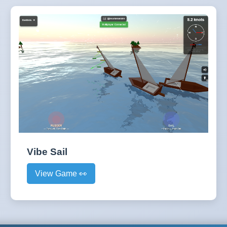
Vibe Sail
View Game 👀