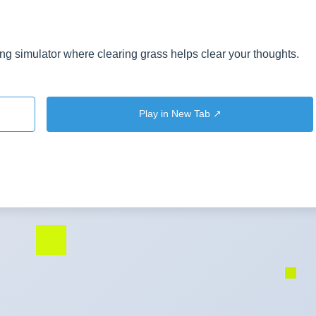
g simulator where clearing grass helps clear your thoughts.
Play in New Tab ↗️