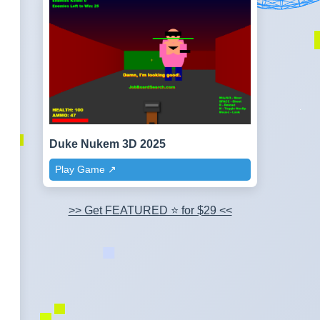
Duke Nukem 3D 2025
Play Game ↗️
>> Get FEATURED ⭐ for $29 <<