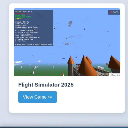
Flight Simulator 2025
View Game 👀