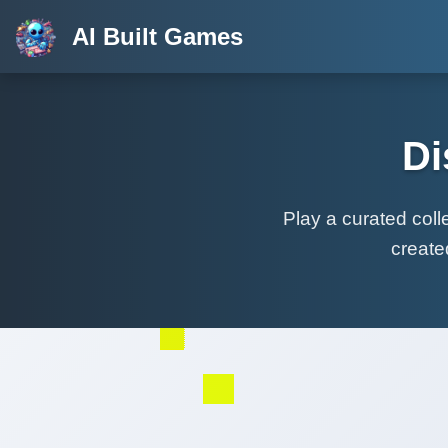
AI Built Games
Di
Play a curated col
create