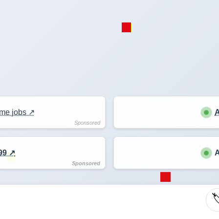
me jobs ↗️
A
99 ↗️
A
