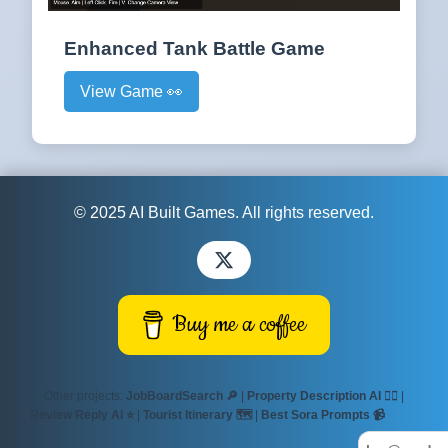
Enhanced Tank Battle Game
View Game 👀
© 2025 AI Built Games. All rights reserved.
Buy me a coffee
Other projects:
JobBoardSearch 🔎
|
Property Description AI ✍🏻
|
Review Reply AI ⭐
|
Tourist Itinerary 🗺️
|
Best Sora Prompts 📹
Villas
Mediterranean 🏡