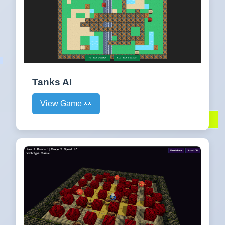
Tanks AI
View Game 👀