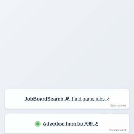
JobBoardSearch 🔎
: Find game jobs ↗️
Advertise here for $99 ↗️