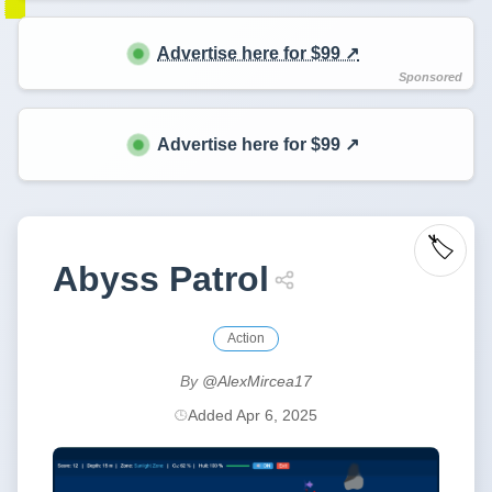
Advertise here for $99 ↗️
Advertise here for $99 ↗️
🏷️
Abyss Patrol
Action
By
@AlexMircea17
Added Apr 6, 2025