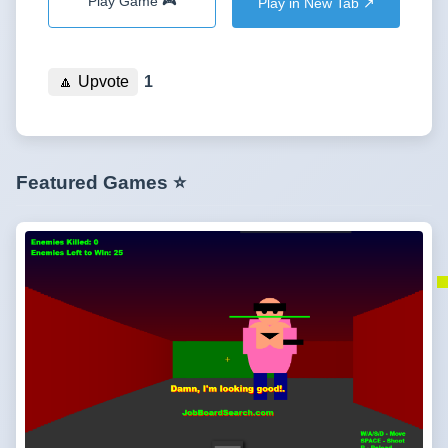
Play Game 🎮
Play in New Tab ↗️
🔼
Upvote
1
Featured Games ⭐