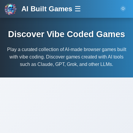
AI Built Games
☰
🌞
Discover Vibe Coded Games
Play a curated collection of AI-made browser games built
with vibe coding. Discover games created with AI tools
such as Claude, GPT, Grok, and other LLMs.