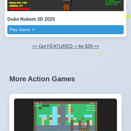
Duke Nukem 3D 2025
Play Game ↗️
>> Get FEATURED ⭐ for $29 <<
More Action Games