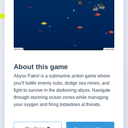
About this game
Abyss Patrol is a submarine action game where
you'll battle enemy subs, dodge sea mines, and
fight to survive in the darkening abyss. Navigate
through stunning ocean zones while managing
your oxygen and firing torpedoes at threats.