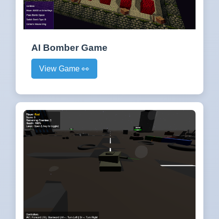
AI Bomber Game
View Game 👀