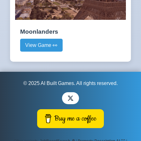
Moonlanders
View Game 👀
© 2025 AI Built Games. All rights reserved.
Buy me a coffee