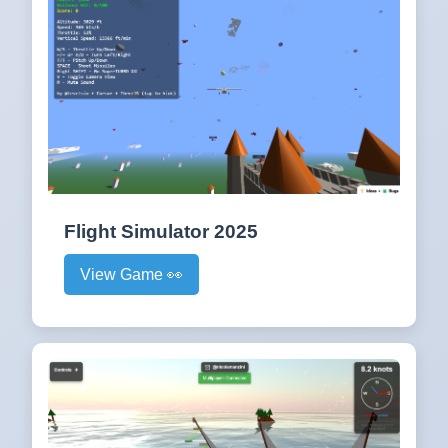
Flight Simulator 2025
View Game 👀