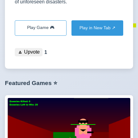
of unforeseen disasters.
Play Game 🎮
Play in New Tab ↗️
🔼
Upvote
1
Featured Games ⭐