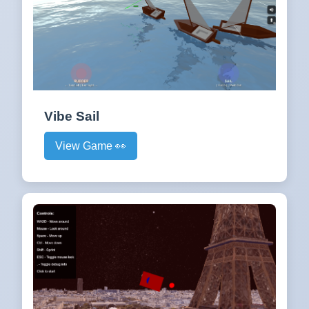
Vibe Sail
View Game 👀