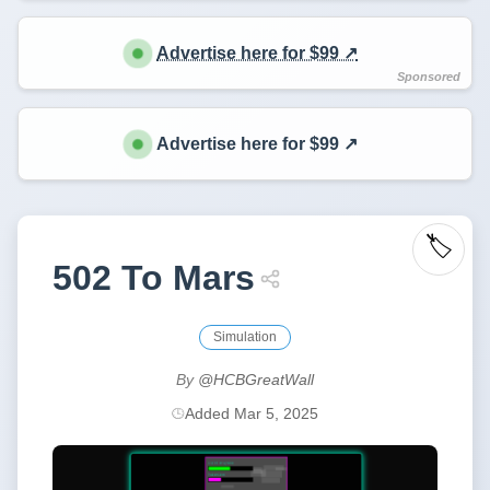
Advertise here for $99 ↗️
Advertise here for $99 ↗️
🏷️
502 To Mars
Simulation
By
@HCBGreatWall
Added Mar 5, 2025