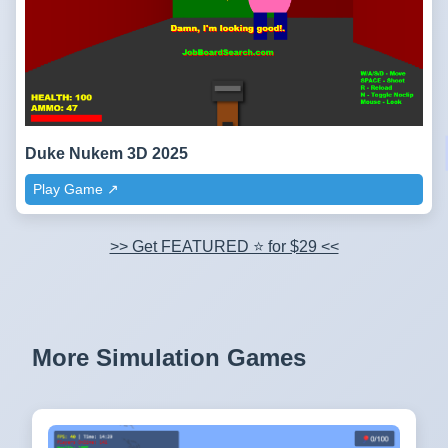
Duke Nukem 3D 2025
Play Game ↗️
>> Get FEATURED ⭐ for $29 <<
More Simulation Games