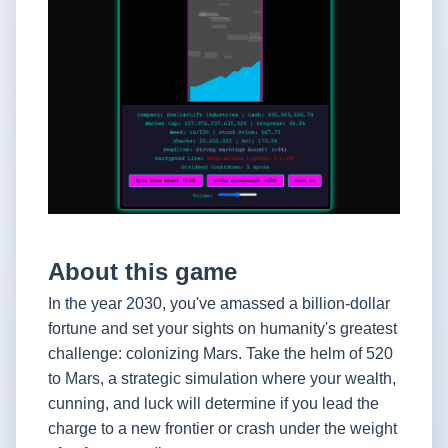
About this game
In the year 2030, you've amassed a billion-dollar
fortune and set your sights on humanity's greatest
challenge: colonizing Mars. Take the helm of 520
to Mars, a strategic simulation where your wealth,
cunning, and luck will determine if you lead the
charge to a new frontier or crash under the weight