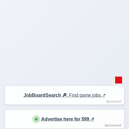
JobBoardSearch 🔎
: Find game jobs ↗️
Advertise here for $99 ↗️