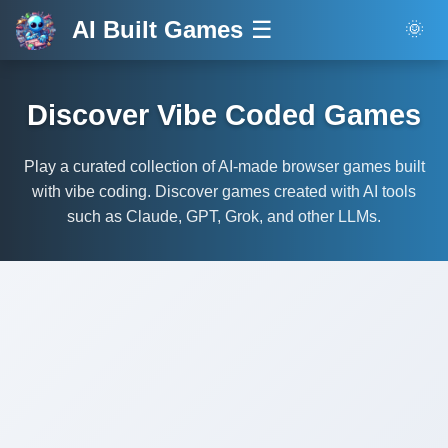
AI Built Games
☰
🌞
Discover Vibe Coded Games
Play a curated collection of AI-made browser games built
with vibe coding. Discover games created with AI tools
such as Claude, GPT, Grok, and other LLMs.